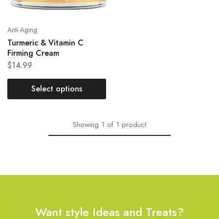
Anti-Aging
Turmeric & Vitamin C
Firming Cream
$
14.99
Select options
Showing
1
of
1
product
Want style Ideas and Treats?