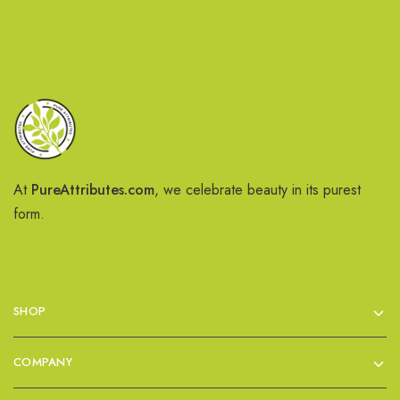
At
PureAttributes.com
, we celebrate beauty in its purest
form.
SHOP
COMPANY