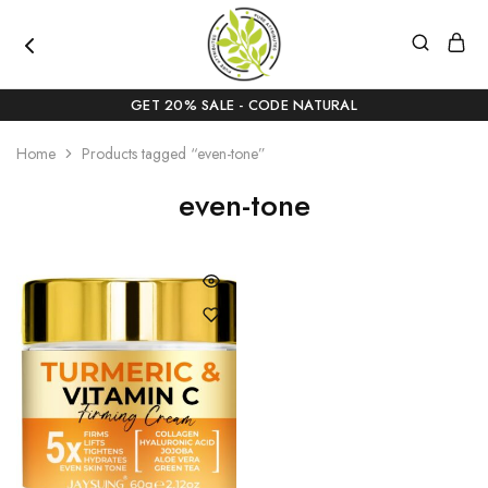
pureattributes.com
Pure
Beauty,
GET 20% SALE - CODE NATURAL
Naturally
Curated
Home
Products tagged “even-tone”
even-tone