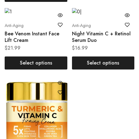
Anti-Aging
Anti-Aging
Bee Venom Instant Face
Night Vitamin C + Retinol
Lift Cream
Serum Duo
$
21.99
$
16.99
Select options
Select options