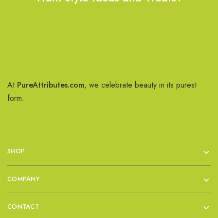
At
PureAttributes.com
, we celebrate beauty in its purest
form.
SHOP
COMPANY
CONTACT