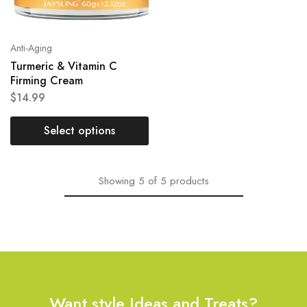
Anti-Aging
Turmeric & Vitamin C
Firming Cream
$
14.99
Select options
Showing
5
of
5
products
Want style Ideas and Treats?