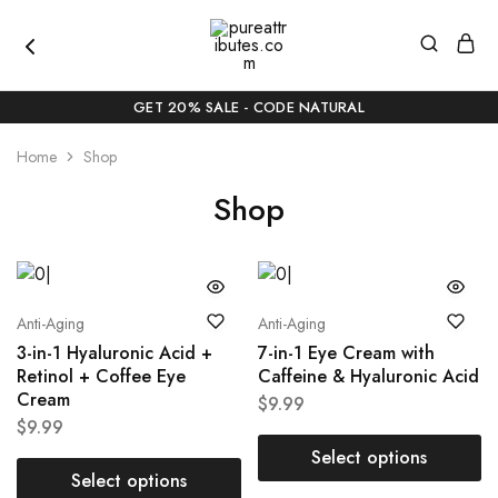
pureattributes.com
Pure
Beauty,
GET 20% SALE - CODE NATURAL
Naturally
Curated
Home
Shop
Shop
Anti-Aging
Anti-Aging
3-in-1 Hyaluronic Acid +
7-in-1 Eye Cream with
Retinol + Coffee Eye
Caffeine & Hyaluronic Acid
Cream
$
9.99
$
9.99
Select options
Select options