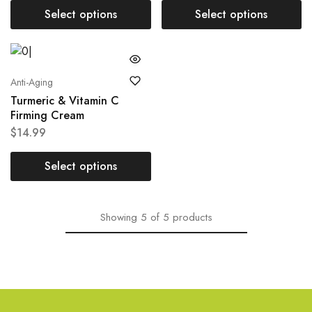
Select options
Select options
Anti-Aging
Turmeric & Vitamin C
Firming Cream
$
14.99
Select options
Showing
5
of
5
products