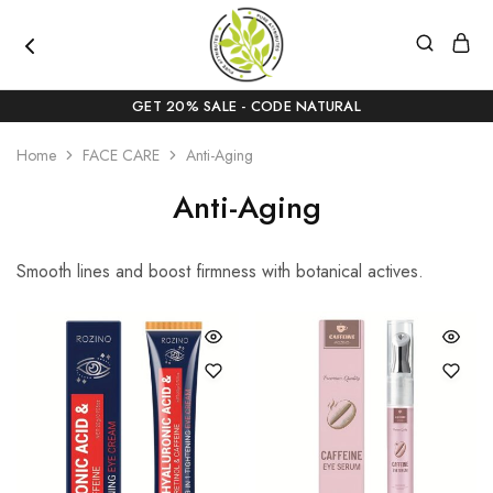
pureattributes.com
Pure
Beauty,
GET 20% SALE - CODE NATURAL
Naturally
Curated
Home
FACE CARE
Anti-Aging
Anti-Aging
Smooth lines and boost firmness with botanical actives.