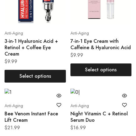
Anti-Aging
Anti-Aging
3-in-1 Hyaluronic Acid +
7-in-1 Eye Cream with
Retinol + Coffee Eye
Caffeine & Hyaluronic Acid
Cream
$
9.99
$
9.99
Select options
Select options
Anti-Aging
Anti-Aging
Bee Venom Instant Face
Night Vitamin C + Retinol
Lift Cream
Serum Duo
$
21.99
$
16.99