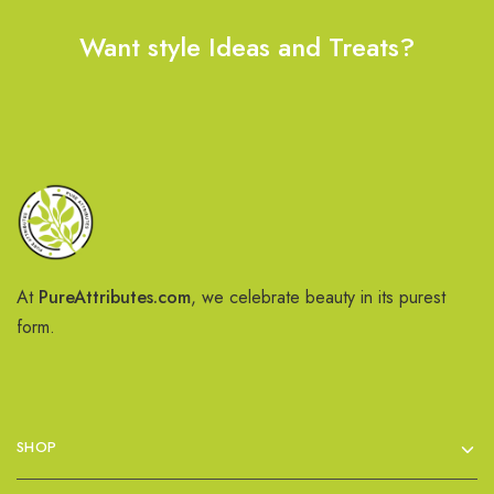
Want style Ideas and Treats?
At
PureAttributes.com
, we celebrate beauty in its purest
form.
SHOP