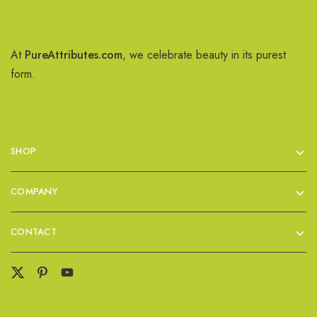
At
PureAttributes.com
, we celebrate beauty in its purest
form.
SHOP
COMPANY
CONTACT