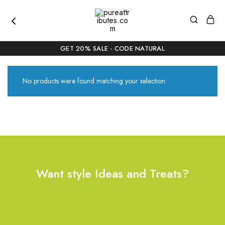
pureattributes.com
Pure
Beauty,
GET 20% SALE - CODE NATURAL
Naturally
Curated
No products were found matching your selection.
Want style Ideas and Treats?