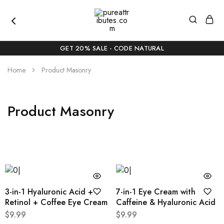
pureattributes.com
Pure
Beauty,
GET 20% SALE - CODE NATURAL
Naturally
Curated
Home
Product Masonry
Product Masonry
3-in-1 Hyaluronic Acid +
7-in-1 Eye Cream with
Retinol + Coffee Eye Cream
Caffeine & Hyaluronic Acid
$
9.99
$
9.99