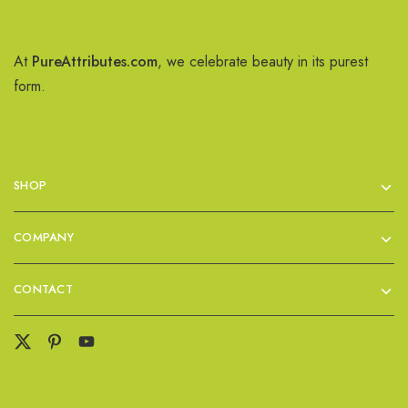
At
PureAttributes.com
, we celebrate beauty in its purest
form.
SHOP
COMPANY
CONTACT