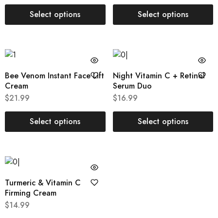
Select options
Select options
Bee Venom Instant Face Lift
Night Vitamin C + Retinol
Cream
Serum Duo
$
21.99
$
16.99
Select options
Select options
Turmeric & Vitamin C
Firming Cream
$
14.99