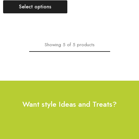
Select options
Showing
5
of
5
products
Want style Ideas and Treats?