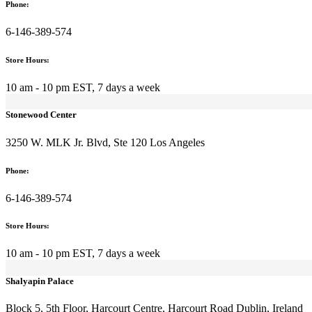
HAIR CARE
Phone:
Hair Growth
Hair Loss Support
6-146-389-574
Dry Hair Repair
Scalp Health
Store Hours:
Dandruff Health
Smoothness
10 am - 10 pm EST, 7 days a week
Color-Safe
Repair Treatments
Stonewood Center
Natural Oils
Hair Treatments
3250 W. MLK Jr. Blvd, Ste 120 Los Angeles
Heat Protection
FACE CARE
Makeup Removers
Phone:
Under-Eye Brightening
Lash Growth
6-146-389-574
Brow Growth
Lip Care
Store Hours:
Lip Plumping
Beauty Tools
10 am - 10 pm EST, 7 days a week
Face Oils
BODY CARE
Body Acne
Shalyapin Palace
Natural Deodorants
Stretch Marks
Block 5, 5th Floor, Harcourt Centre, Harcourt Road Dublin, Ireland