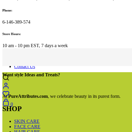
Hydration
Hydration Butters
Phone:
Serums
Clay Masks
6-146-389-574
Detox
BEST SELLER
Store Hours:
SALES
Best Seller
Sale
10 am - 10 pm EST, 7 days a week
New
Blog
About Us
Contact Us
Want style Ideas and Treats?
At
PureAttributes.com
, we celebrate beauty in its purest form.
0
SHOP
SKIN CARE
FACE CARE
HAIR CARE