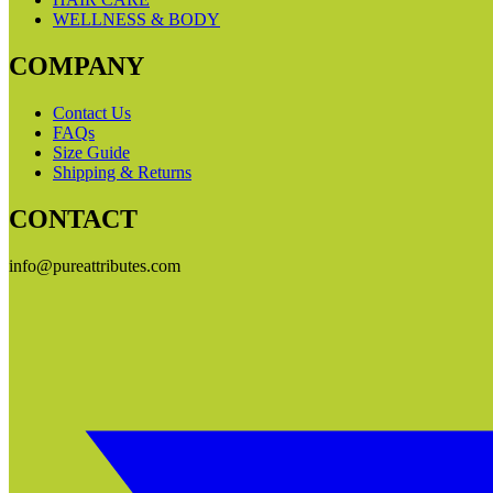
WELLNESS & BODY
COMPANY
Contact Us
FAQs
Size Guide
Shipping & Returns
CONTACT
info@pureattributes.com