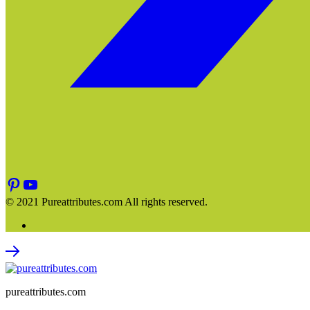
© 2021 Pureattributes.com All rights reserved.
pureattributes.com