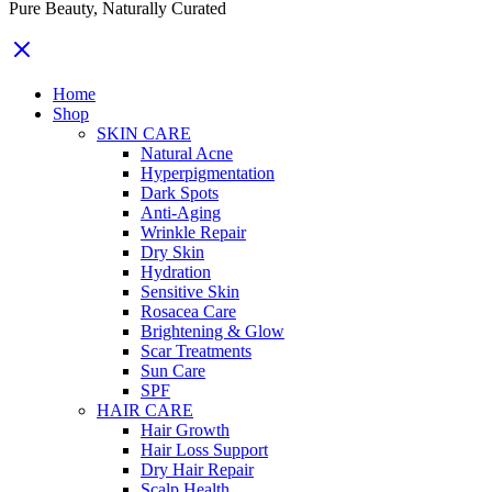
Pure Beauty, Naturally Curated
Home
Shop
SKIN CARE
Natural Acne
Hyperpigmentation
Dark Spots
Anti-Aging
Wrinkle Repair
Dry Skin
Hydration
Sensitive Skin
Rosacea Care
Brightening & Glow
Scar Treatments
Sun Care
SPF
HAIR CARE
Hair Growth
Hair Loss Support
Dry Hair Repair
Scalp Health