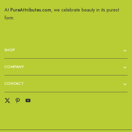
At
PureAttributes.com
, we celebrate beauty in its purest
form.
SHOP
COMPANY
CONTACT