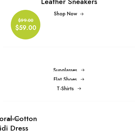
Leather Sneakers
Shop Now
$99.00
Shop Now
$59.00
$99.00
$59.00
Sunglasses
Flat Shoes
T-Shirts
loral Cotton
$59.00
idi Dress