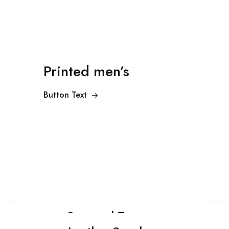
Printed men’s
Button Text
Cropped Trousers